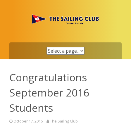
Skip
to
content
Congratulations
September 2016
Students
October 17, 2016
The Sailing Club