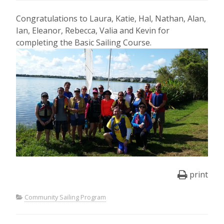
Congratulations to Laura, Katie, Hal, Nathan, Alan,
Ian, Eleanor, Rebecca, Valia and Kevin for
completing the Basic Sailing Course.
print
Community Sailing Program