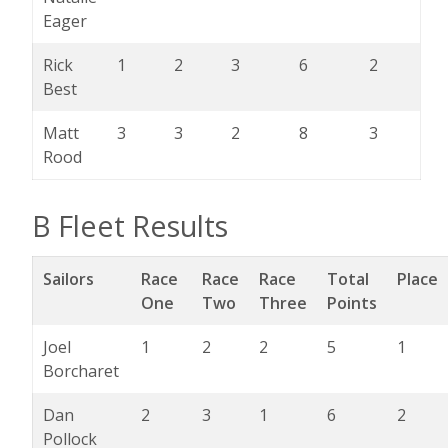
Eager
Rick
1
2
3
6
2
Best
Matt
3
3
2
8
3
Rood
B Fleet Results
Sailors
Race
Race
Race
Total
Place
One
Two
Three
Points
Joel
1
2
2
5
1
Borcharet
Dan
2
3
1
6
2
Pollock