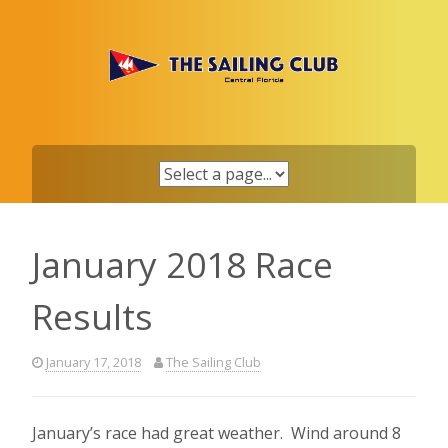
Skip
to
content
January 2018 Race
Results
January 17, 2018
The Sailing Club
January’s race had great weather. Wind around 8