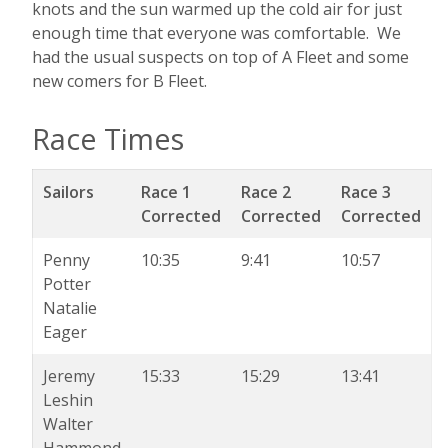
knots and the sun warmed up the cold air for just
enough time that everyone was comfortable. We
had the usual suspects on top of A Fleet and some
new comers for B Fleet.
Race Times
Sailors
Race 1
Race 2
Race 3
Corrected
Corrected
Corrected
Penny
10:35
9:41
10:57
Potter
Natalie
Eager
Jeremy
15:33
15:29
13:41
Leshin
Walter
Hammond