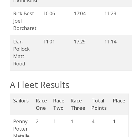
Rick Best
10:06
17:04
11:23
Joel
Borcharet
Dan
11:01
17:29
11:14
Pollock
Matt
Rood
A Fleet Results
Sailors
Race
Race
Race
Total
Place
One
Two
Three
Points
Penny
2
1
1
4
1
Potter
Natalie